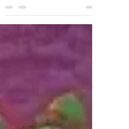
orchestra is a melancholy score to my April
dread.