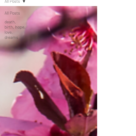
All Posts
All Posts
death,
birth, hope,
love,
dreams