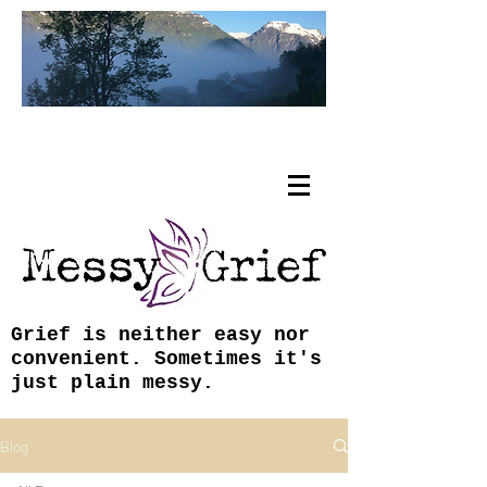
Tracy Coley, ABJ, MFA
Grief is neither easy nor
convenient. Sometimes it's
just plain messy.
Blog