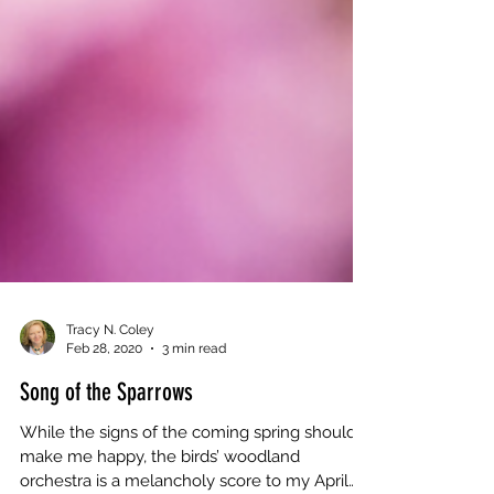
Tracy N. Coley
Feb 28, 2020
3 min read
Song of the Sparrows
While the signs of the coming spring should
make me happy, the birds’ woodland