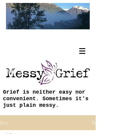
Tracy Coley, ABJ, MFA
Grief is neither easy nor
convenient. Sometimes it's
just plain messy.
Blog