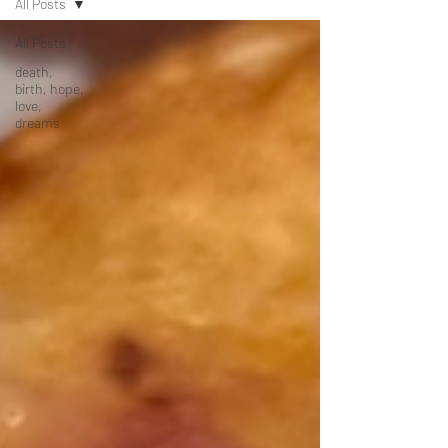
All Posts
All Posts
death,
birth, hope,
love,
dreams