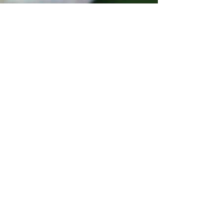
Tracy N. Coley
Apr 7
3 min read
Growing Joy Around Grief
Allowing joy to grow around grief takes time
to work through the pain, but it often provides
the most healing.
In 2013 my life inexplicably changed when my
teenage daughter died in her sleep. My loss