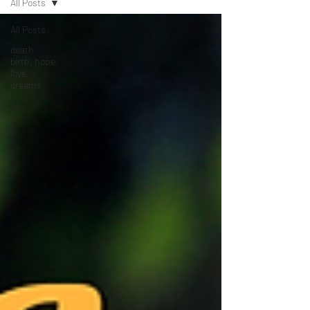
All Posts
All Posts
death,
birth, hope,
love,
dreams