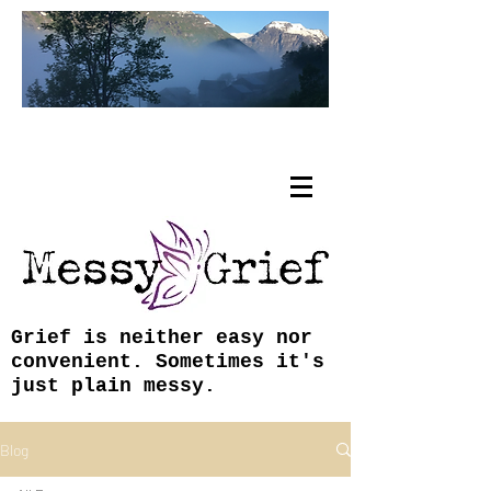
Tracy Coley, ABJ, MFA
Grief is neither easy nor
convenient. Sometimes it's
just plain messy.
Blog