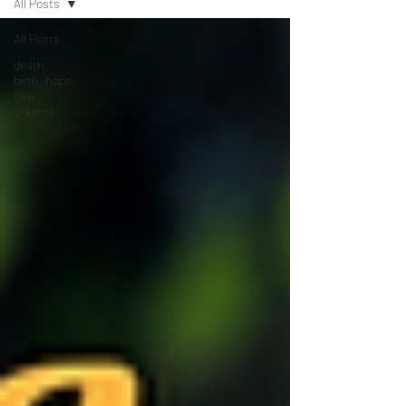
All Posts
All Posts
death,
birth, hope,
love,
dreams