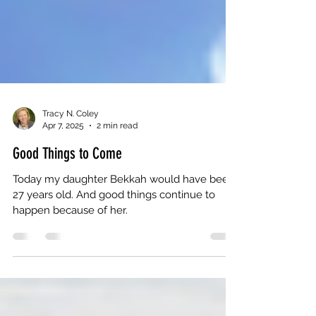
Tracy N. Coley
Apr 7, 2025
2 min read
Good Things to Come
Today my daughter Bekkah would have been
27 years old. And good things continue to
happen because of her.