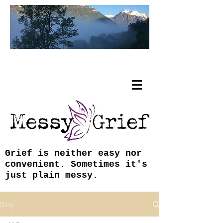
Tracy Coley, ABJ, MFA
Grief is neither easy nor
convenient. Sometimes it's
just plain messy.
Blog