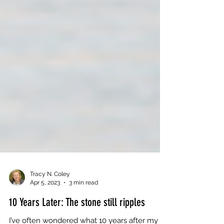
Tracy N. Coley