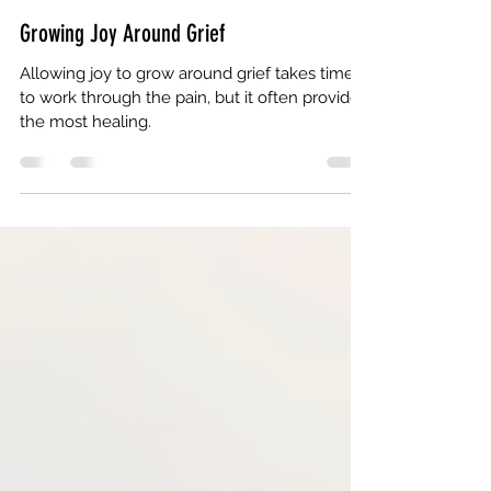
Tracy N. Coley
Apr 7
3 min read
Growing Joy Around Grief
Allowing joy to grow around grief takes time
to work through the pain, but it often provides
the most healing.