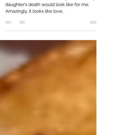
Apr 5, 2023
3 min read
10 Years Later: The stone still ripples
I’ve often wondered what 10 years after my
daughter’s death would look like for me.
Amazingly, it looks like love.