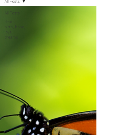
All Posts
All Posts
death,
birth, hope,
love,
dreams