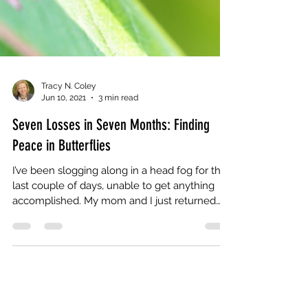
Tracy N. Coley
Jun 10, 2021
3 min read
Seven Losses in Seven Months: Finding
Peace in Butterflies
I’ve been slogging along in a head fog for the
last couple of days, unable to get anything
accomplished. My mom and I just returned
from...