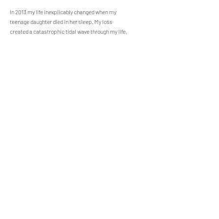
In 2013 my life inexplicably changed when my
teenage daughter died in her sleep. My loss
created a catastrophic tidal wave through my life,
my marriage and everything that I thought I knew
about myself. I was caught in the brambles of
incomprehensible grief, unable to navigate the
complex feelings that suffocated me. Writing and
self-reflection allowed me to untangle my messy
grief, discover the origin of sorrow that began in
my family 80 years prior, and liberate the person I
was meant to become.
My mission is to help
others navigate messy grief through the process
of writing and self-reflection.
Our Recent Posts
Growing Joy Around Grief