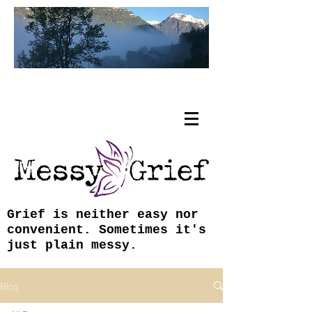
Tracy Coley, ABJ, MFA
Grief is neither easy nor
convenient. Sometimes it's
just plain messy.
Blog